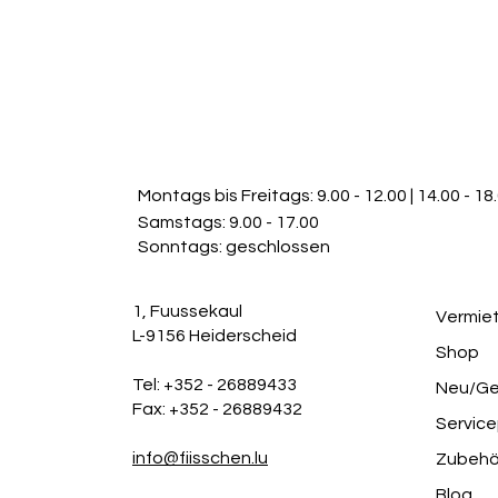
FAQs can be added to any
go.
Montags bis Freitags:
9.00 - 12.00 | 14.00 - 18
Samstags: 9.00 - 17.00
Sonntags: geschlossen
1, Fuussekaul
Vermie
L-9156 Heiderscheid
Shop
Tel: +352 - 26889433
Neu/Ge
Fax: +352 - 26889432
Service
info@fiisschen.lu
Zubehö
Blog