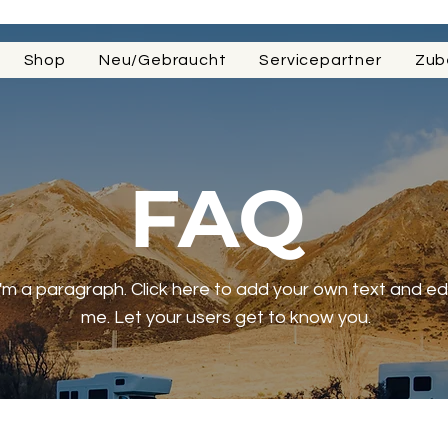
Shop
Neu/Gebraucht
Servicepartner
Zub
FAQ
I'm a paragraph. Click here to add your own text and ed
me. Let your users get to know you.