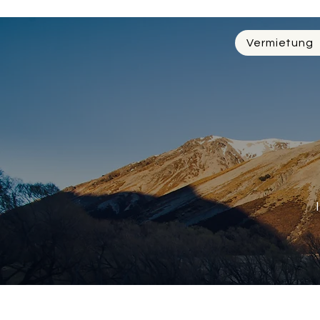
Vermietung