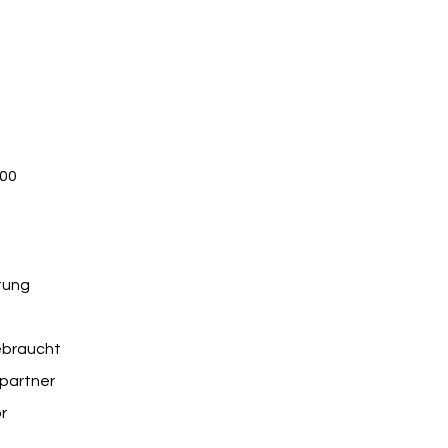
 page on your site or to your Wix mobile app, giving 
.00
tung
braucht
partner
r