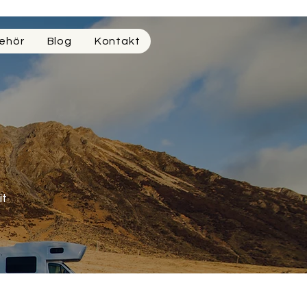
ehör
Blog
Kontakt
it