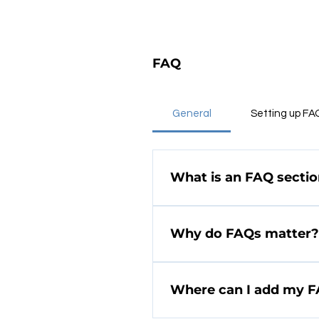
FAQ
General
Setting up FA
What is an FAQ secti
An FAQ section can be us
ship to?", "What are your 
Why do FAQs matter?
FAQs are a great way to 
and create a better navi
Where can I add my 